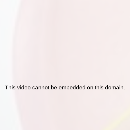
This video cannot be embedded on this domain.