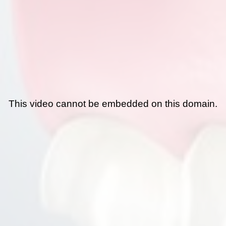
This video cannot be embedded on this domain.