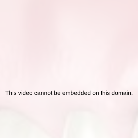
This video cannot be embedded on this domain.