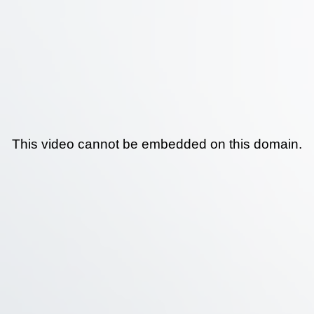
This video cannot be embedded on this domain.