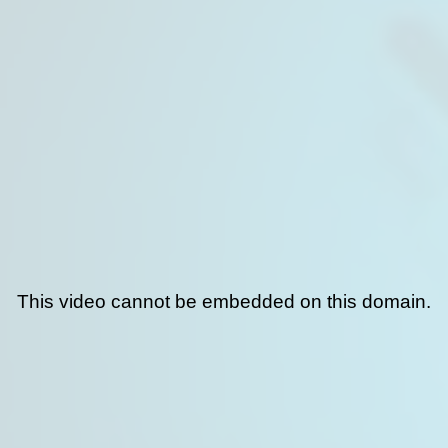
This video cannot be embedded on this domain.