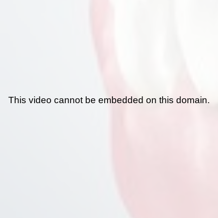
This video cannot be embedded on this domain.