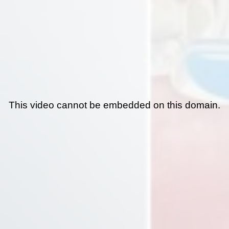
This video cannot be embedded on this domain.