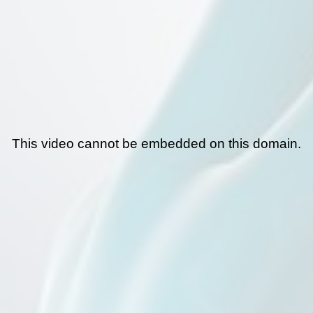
This video cannot be embedded on this domain.