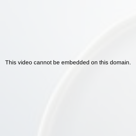
This video cannot be embedded on this domain.