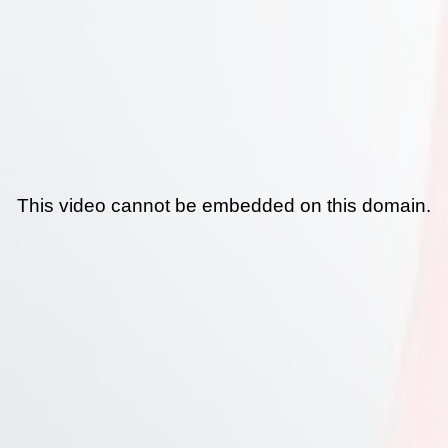
This video cannot be embedded on this domain.