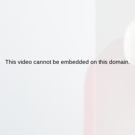
This video cannot be embedded on this domain.