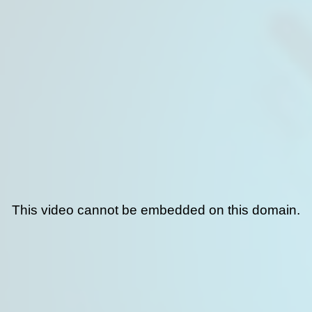
This video cannot be embedded on this domain.