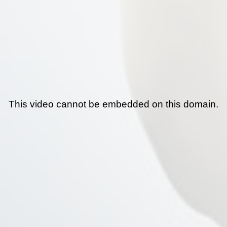
This video cannot be embedded on this domain.