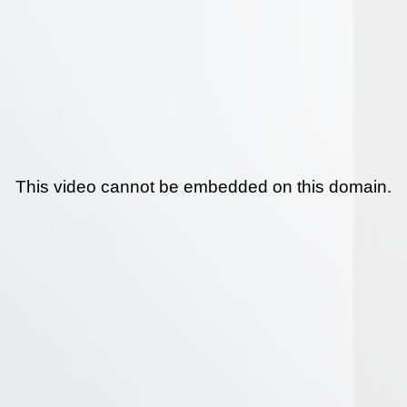
This video cannot be embedded on this domain.