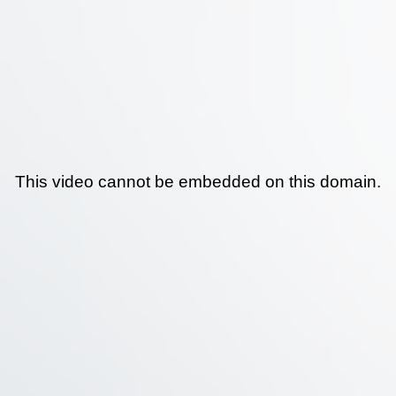
This video cannot be embedded on this domain.