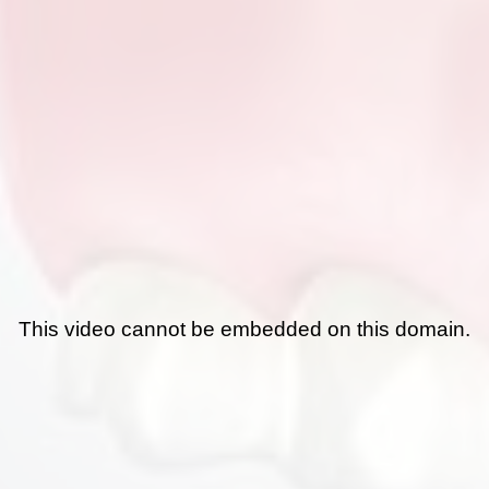
This video cannot be embedded on this domain.