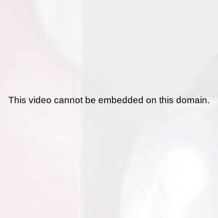
This video cannot be embedded on this domain.