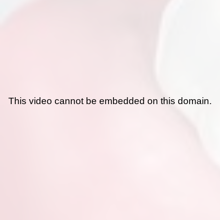
This video cannot be embedded on this domain.