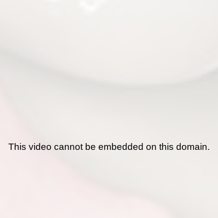
This video cannot be embedded on this domain.