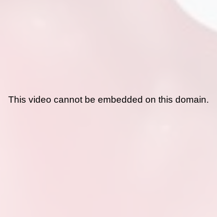
This video cannot be embedded on this domain.