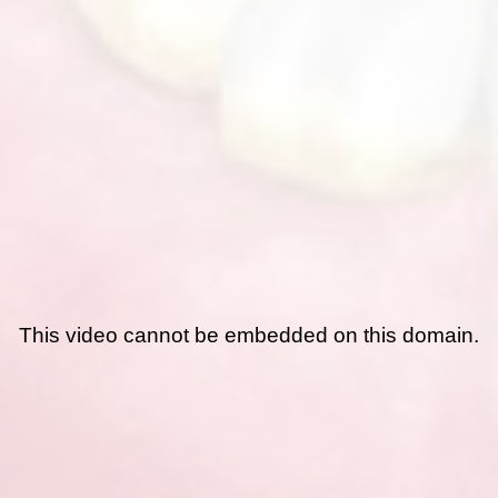
This video cannot be embedded on this domain.