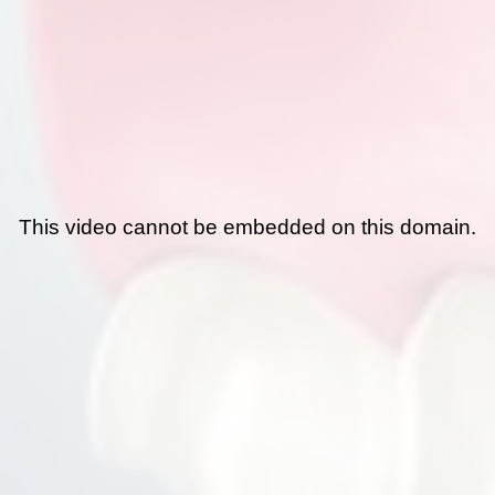
This video cannot be embedded on this domain.