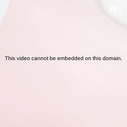
This video cannot be embedded on this domain.