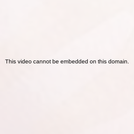
This video cannot be embedded on this domain.