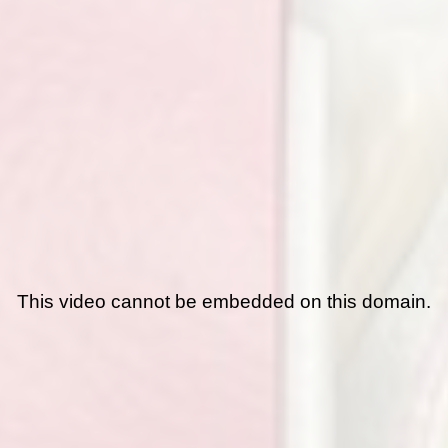
This video cannot be embedded on this domain.