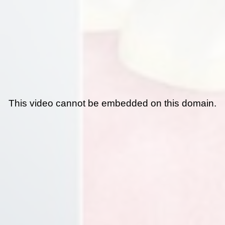
This video cannot be embedded on this domain.