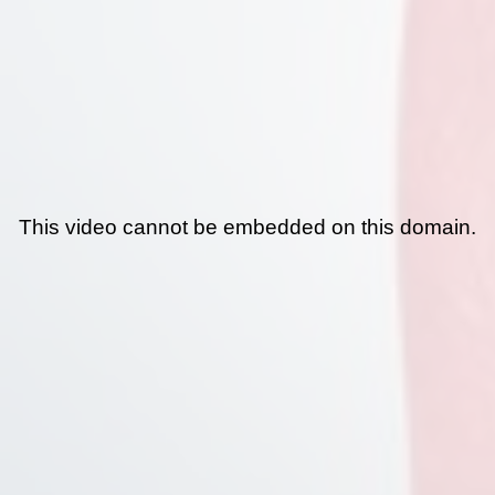
This video cannot be embedded on this domain.