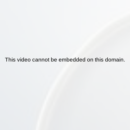
This video cannot be embedded on this domain.