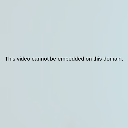
This video cannot be embedded on this domain.