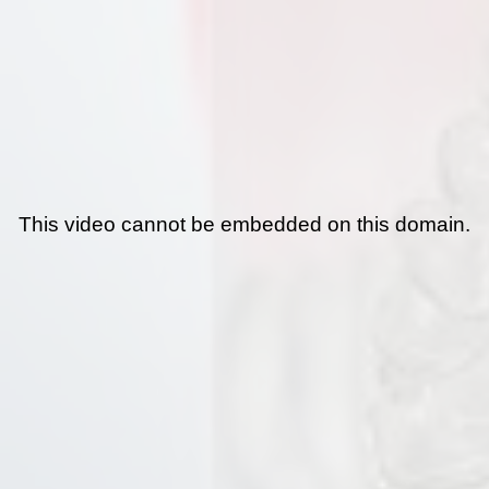
This video cannot be embedded on this domain.