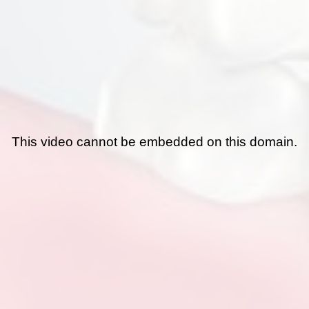
This video cannot be embedded on this domain.