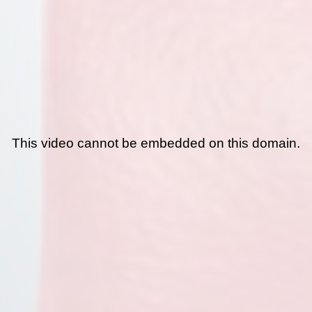
This video cannot be embedded on this domain.