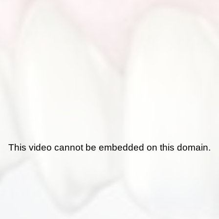
This video cannot be embedded on this domain.