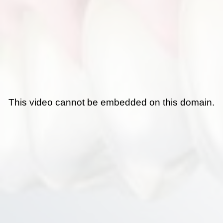
This video cannot be embedded on this domain.