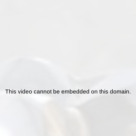
This video cannot be embedded on this domain.