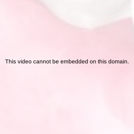
This video cannot be embedded on this domain.