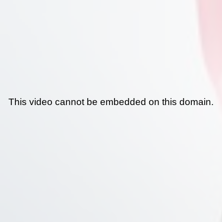
This video cannot be embedded on this domain.