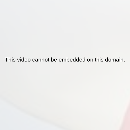
This video cannot be embedded on this domain.