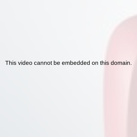
This video cannot be embedded on this domain.