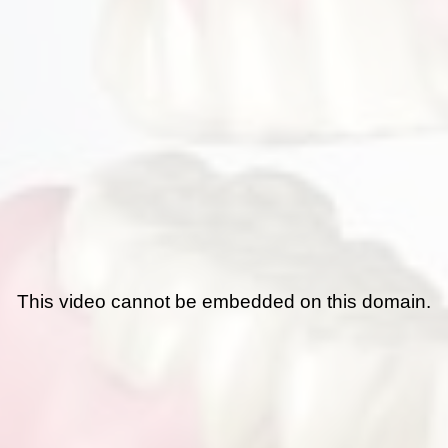
This video cannot be embedded on this domain.