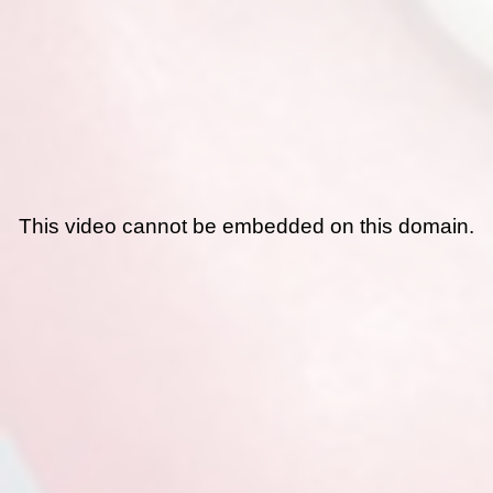
This video cannot be embedded on this domain.