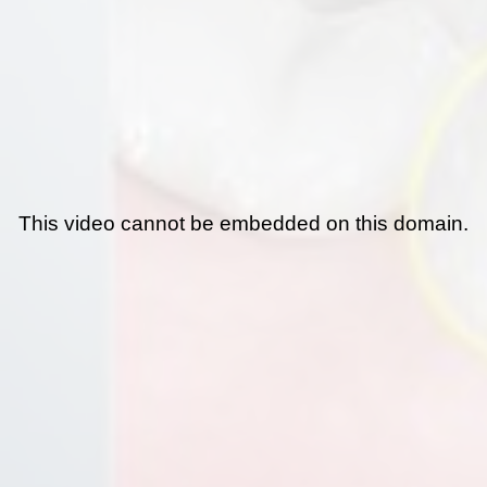
This video cannot be embedded on this domain.