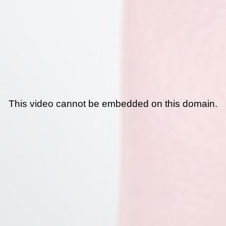
This video cannot be embedded on this domain.