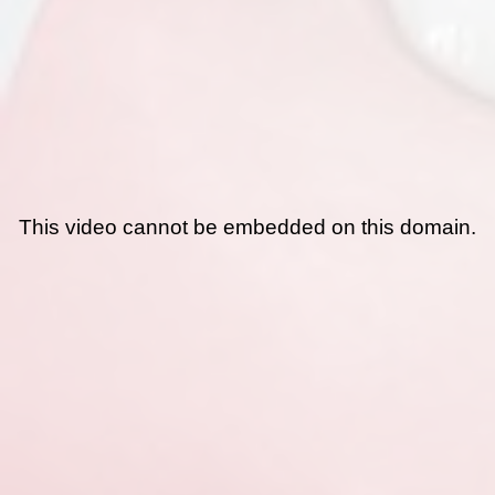
This video cannot be embedded on this domain.