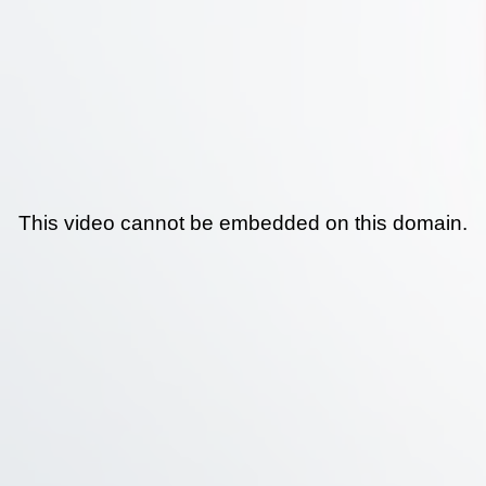
This video cannot be embedded on this domain.