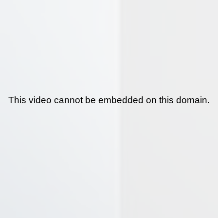
This video cannot be embedded on this domain.