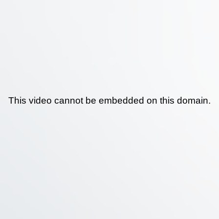
This video cannot be embedded on this domain.