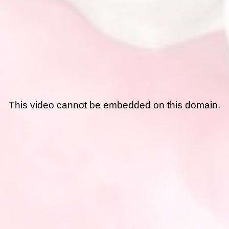
This video cannot be embedded on this domain.