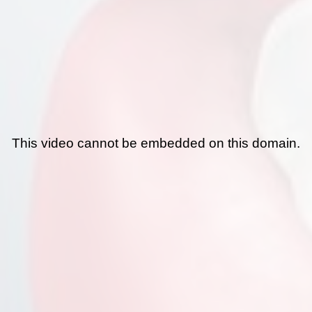
This video cannot be embedded on this domain.