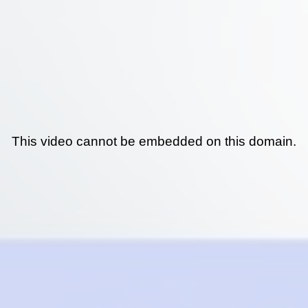
This video cannot be embedded on this domain.